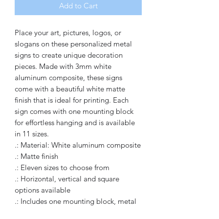
Add to Cart
Place your art, pictures, logos, or 
slogans on these personalized metal 
signs to create unique decoration 
pieces. Made with 3mm white 
aluminum composite, these signs 
come with a beautiful white matte 
finish that is ideal for printing. Each 
sign comes with one mounting block 
for effortless hanging and is available 
in 11 sizes.
.: Material: White aluminum composite
.: Matte finish
.: Eleven sizes to choose from
.: Horizontal, vertical and square
options available
.: Includes one mounting block, metal
plate, and double-sided tape for