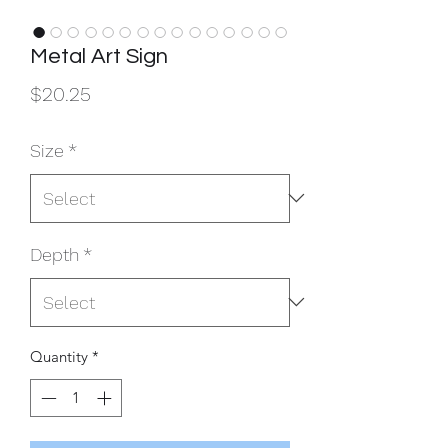
Metal Art Sign
Price
$20.25
Size
*
Depth
*
Quantity
*