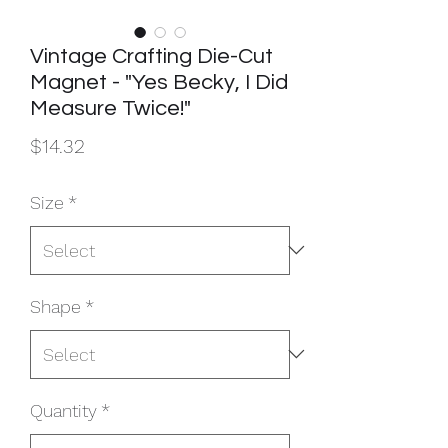
Vintage Crafting Die-Cut
Magnet - "Yes Becky, I Did
Measure Twice!"
Price
$14.32
Size
*
Shape
*
Quantity
*