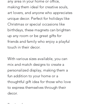
any area in your home or office, 
making them ideal for creative souls, 
art lovers, and anyone who appreciates 
unique decor. Perfect for holidays like 
Christmas or special occasions like 
birthdays, these magnets can brighten 
up any room or be great gifts for 
friends and family who enjoy a playful 
touch in their decor. 
With various sizes available, you can 
mix and match designs to create a 
personalized display, making them a 
fun addition to your home or a 
thoughtful gift idea for those who love 
to express themselves through their 
decor.
Product features
- Matte finish for a sleek look