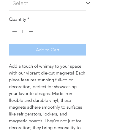
Quantity
*
Add to Cart
Add a touch of whimsy to your space 
with our vibrant die-cut magnets! Each 
piece features stunning full-color 
decoration, perfect for showcasing 
your favorite designs. Made from 
flexible and durable vinyl, these 
magnets adhere smoothly to surfaces 
like refrigerators, lockers, and 
magnetic boards. They’re not just for 
decoration; they bring personality to 